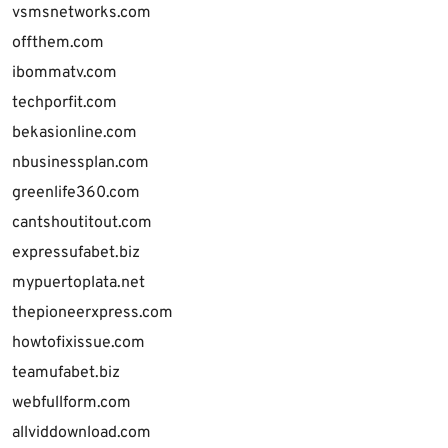
vsmsnetworks.com
offthem.com
ibommatv.com
techporfit.com
bekasionline.com
nbusinessplan.com
greenlife360.com
cantshoutitout.com
expressufabet.biz
mypuertoplata.net
thepioneerxpress.com
howtofixissue.com
teamufabet.biz
webfullform.com
allviddownload.com