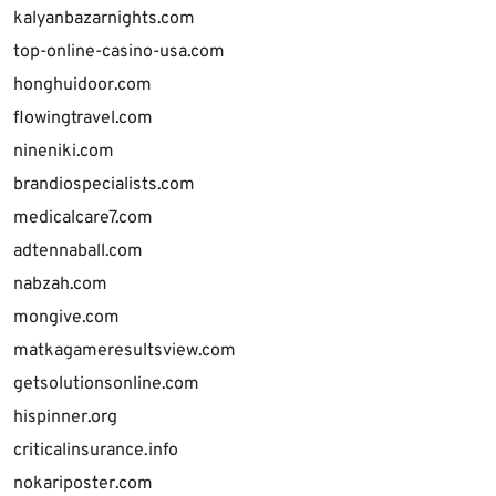
kalyanbazarnights.com
top-online-casino-usa.com
honghuidoor.com
flowingtravel.com
nineniki.com
brandiospecialists.com
medicalcare7.com
adtennaball.com
nabzah.com
mongive.com
matkagameresultsview.com
getsolutionsonline.com
hispinner.org
criticalinsurance.info
nokariposter.com