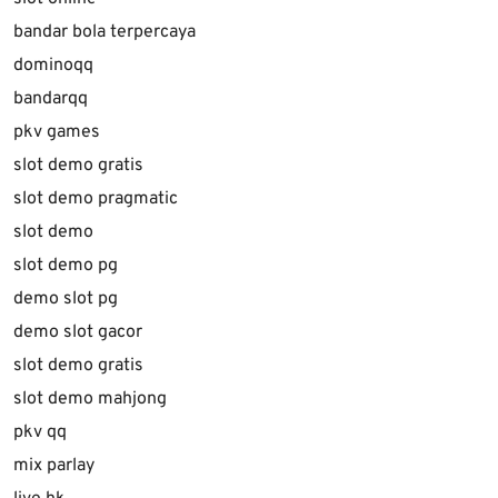
bandar bola terpercaya
dominoqq
bandarqq
pkv games
slot demo gratis
slot demo pragmatic
slot demo
slot demo pg
demo slot pg
demo slot gacor
slot demo gratis
slot demo mahjong
pkv qq
mix parlay