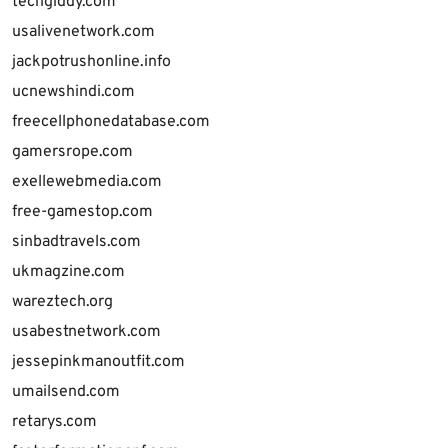
techgiddy.com
usalivenetwork.com
jackpotrushonline.info
ucnewshindi.com
freecellphonedatabase.com
gamersrope.com
exellewebmedia.com
free-gamestop.com
sinbadtravels.com
ukmagzine.com
wareztech.org
usabestnetwork.com
jessepinkmanoutfit.com
umailsend.com
retarys.com