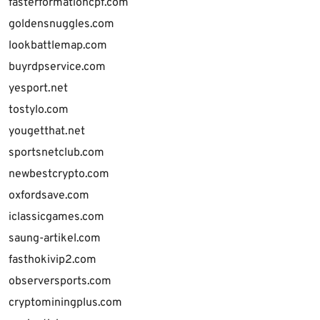
fasterformationcpf.com
goldensnuggles.com
lookbattlemap.com
buyrdpservice.com
yesport.net
tostylo.com
yougetthat.net
sportsnetclub.com
newbestcrypto.com
oxfordsave.com
iclassicgames.com
saung-artikel.com
fasthokivip2.com
observersports.com
cryptominingplus.com