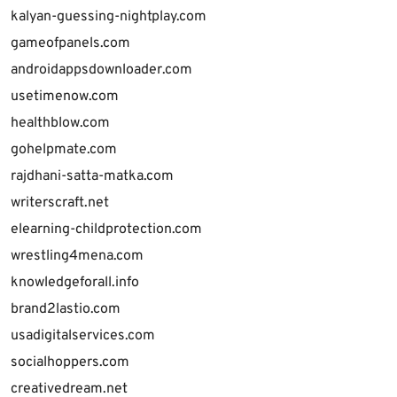
kalyan-guessing-nightplay.com
gameofpanels.com
androidappsdownloader.com
usetimenow.com
healthblow.com
gohelpmate.com
rajdhani-satta-matka.com
writerscraft.net
elearning-childprotection.com
wrestling4mena.com
knowledgeforall.info
brand2lastio.com
usadigitalservices.com
socialhoppers.com
creativedream.net