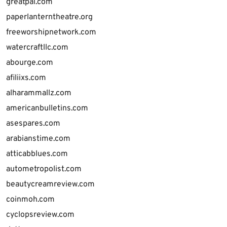
greatpai.com
paperlanterntheatre.org
freeworshipnetwork.com
watercraftllc.com
abourge.com
afiliixs.com
alharammallz.com
americanbulletins.com
asespares.com
arabianstime.com
atticabblues.com
autometropolist.com
beautycreamreview.com
coinmoh.com
cyclopsreview.com