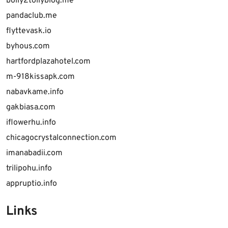
bolly2tollyblog.me
pandaclub.me
flyttevask.io
byhous.com
hartfordplazahotel.com
m-918kissapk.com
nabavkame.info
gakbiasa.com
iflowerhu.info
chicagocrystalconnection.com
imanabadii.com
trilipohu.info
appruptio.info
Links