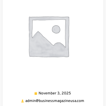
November 3, 2025
November
3,
admin@businessmagazineusa.com
admin@busi
2025