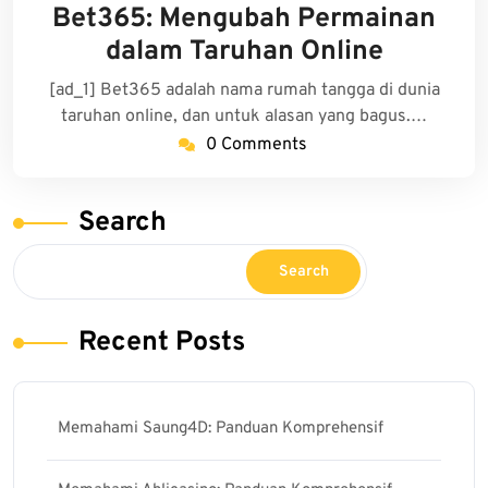
Bet365: Mengubah Permainan
dalam Taruhan Online
[ad_1] Bet365 adalah nama rumah tangga di dunia
taruhan online, dan untuk alasan yang bagus.…
0 Comments
Search
Search
Recent Posts
Memahami Saung4D: Panduan Komprehensif