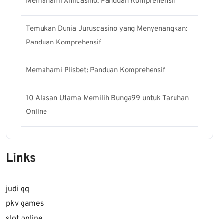
Memahami Ahlicasino: Panduan Komprehensif
Temukan Dunia Juruscasino yang Menyenangkan:
Panduan Komprehensif
Memahami Plisbet: Panduan Komprehensif
10 Alasan Utama Memilih Bunga99 untuk Taruhan
Online
Links
judi qq
pkv games
slot online