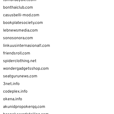
tombradydiet.com
bonthaiclub.com
casusbelli-mod.com
bookplatesociety.com
lebnewsmedia.com
sonosonora.com
linkuusinternasional1.com
friendsroll.com
spiderclothing.net
wondergadgetsshop.com
seatgurunews.com
3net.info
codeplex.info
okena.info
akunidpropokerqq.com