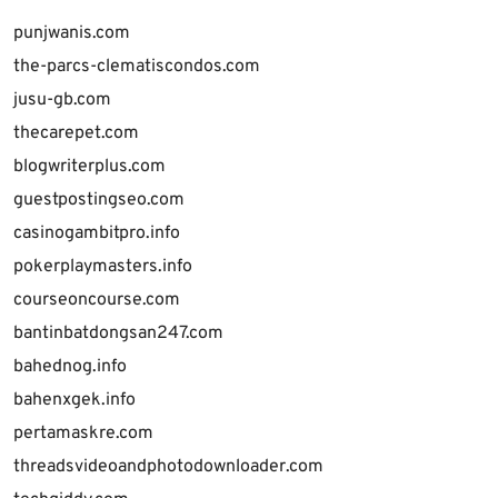
punjwanis.com
the-parcs-clematiscondos.com
jusu-gb.com
thecarepet.com
blogwriterplus.com
guestpostingseo.com
casinogambitpro.info
pokerplaymasters.info
courseoncourse.com
bantinbatdongsan247.com
bahednog.info
bahenxgek.info
pertamaskre.com
threadsvideoandphotodownloader.com