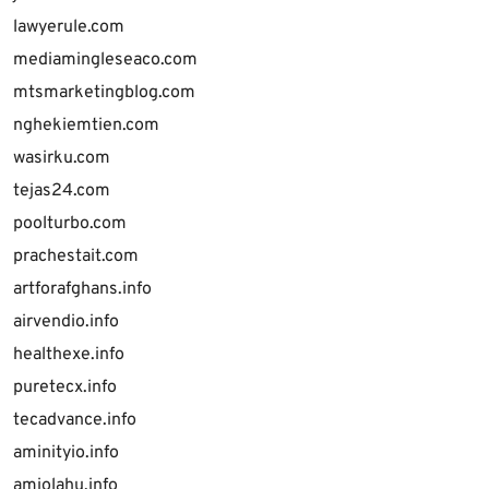
lawyerule.com
mediamingleseaco.com
mtsmarketingblog.com
nghekiemtien.com
wasirku.com
tejas24.com
poolturbo.com
prachestait.com
artforafghans.info
airvendio.info
healthexe.info
puretecx.info
tecadvance.info
aminityio.info
amiolahu.info