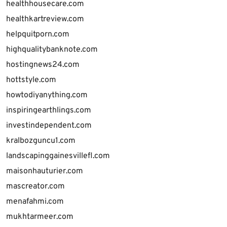
healthhousecare.com
healthkartreview.com
helpquitporn.com
highqualitybanknote.com
hostingnews24.com
hottstyle.com
howtodiyanything.com
inspiringearthlings.com
investindependent.com
kralbozguncu1.com
landscapinggainesvillefl.com
maisonhauturier.com
mascreator.com
menafahmi.com
mukhtarmeer.com