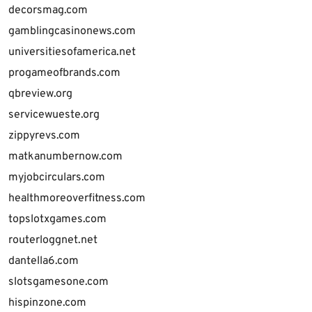
decorsmag.com
gamblingcasinonews.com
universitiesofamerica.net
progameofbrands.com
qbreview.org
servicewueste.org
zippyrevs.com
matkanumbernow.com
myjobcirculars.com
healthmoreoverfitness.com
topslotxgames.com
routerloggnet.net
dantella6.com
slotsgamesone.com
hispinzone.com