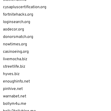
cysapluscertification.org
fortnitehacks.org
loginsearch.org
aodecor.org
donorsmatch.org
nowtimes.org
casinoeing.org
livemocha.biz
streetlife.biz
hyves.biz
enoughinfo.net
pinhive.net
warnabet.net
bollym4u.me