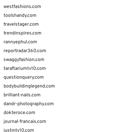
westfashions.com
toolshandy.com
travelstager.com
trendinspires.com
rannyephul.com
reportradar360.com
swaggyfashion.com
taraftariumtv10.com
questionquery.com
bodybuildinglegend.com
brilliant-nails.com
dandr-photography.com
dokteroce.com
journal-francais.com
justintv10.com