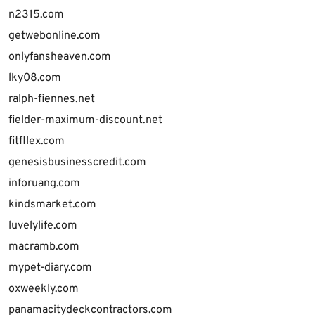
n2315.com
getwebonline.com
onlyfansheaven.com
lky08.com
ralph-fiennes.net
fielder-maximum-discount.net
fitfllex.com
genesisbusinesscredit.com
inforuang.com
kindsmarket.com
luvelylife.com
macramb.com
mypet-diary.com
oxweekly.com
panamacitydeckcontractors.com