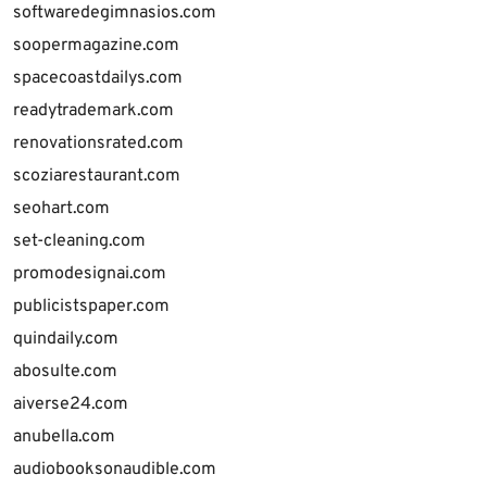
softwaredegimnasios.com
soopermagazine.com
spacecoastdailys.com
readytrademark.com
renovationsrated.com
scoziarestaurant.com
seohart.com
set-cleaning.com
promodesignai.com
publicistspaper.com
quindaily.com
abosulte.com
aiverse24.com
anubella.com
audiobooksonaudible.com