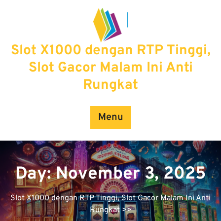
Skip
to
content
Slot X1000 dengan RTP Tinggi,
Slot Gacor Malam Ini Anti
Rungkat
Menu
Day:
November 3, 2025
Slot X1000 dengan RTP Tinggi, Slot Gacor Malam Ini Anti
Rungkat
>>