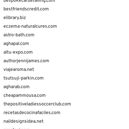
bespokecardetailing.com
bestfriendscredit.com
elibrary.biz
eczema-naturalcures.com
astro-bath.com
aghapal.com
altu-expo.com
authorjennijames.com
viajearoma.net
tsutsuji-parkin.com
agharab.com
cheapammousa.com
thepositiveladiessoccerclub.com
recetasdecocinafaciles.com
naildesignsidea.net