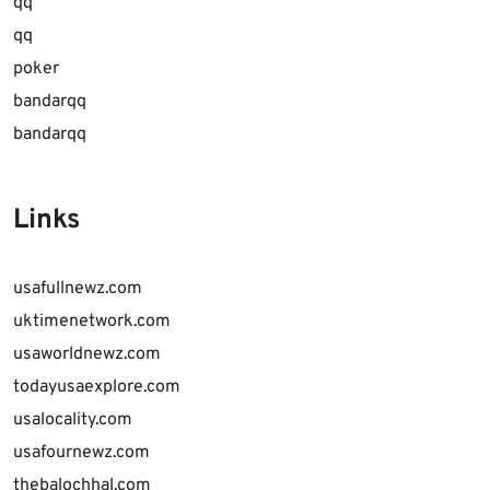
qq
qq
poker
bandarqq
bandarqq
Links
usafullnewz.com
uktimenetwork.com
usaworldnewz.com
todayusaexplore.com
usalocality.com
usafournewz.com
thebalochhal.com