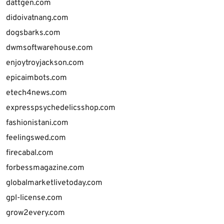
dattgen.com
didoivatnang.com
dogsbarks.com
dwmsoftwarehouse.com
enjoytroyjackson.com
epicaimbots.com
etech4news.com
expresspsychedelicsshop.com
fashionistani.com
feelingswed.com
firecabal.com
forbessmagazine.com
globalmarketlivetoday.com
gpl-license.com
grow2every.com