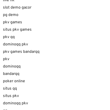
live hk
slot demo gacor
pg demo
pkv games
situs pkv games
pkv qq
dominoqq pkv
pkv games bandarqq
pkv
dominoqq
bandarqq
poker online
situs qq
situs pkv
dominoqq pkv