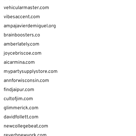
vehicularmaster.com
vibesaccent.com
ampajavierdemiguel.org
brainboosters.co
amberlately.com
joycebriscoe.com
aicarmina.com
mypartysupplystore.com
annforwisconsin.com
findjaipur.com
cultofjim.com
glimmerick.com
davidfollett.com
newcollegebeat.com
reverbnewyork.com