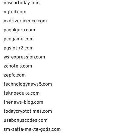
nascartoday.com
nqted.com
nzdriverlicence.com
pagalguru.com
pcegame.com
pgslot-r2.com
ws-expression.com
zchotels.com
zepfo.com
technologynews5.com
teknoeduka.com
thenews-blog.com
todaycryptotimes.com
usabonuscodes.com
sm-satta-makta-gods.com