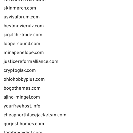
skinmerch.com
usvisaforum.com
bestmovierulz.com
jagalchi-trade.com
loopersound.com
minapenelope.com
justicereformalliance.com
cryptoglax.com
ohiohobbyplus.com
bogothemes.com
ajino-mingei.com
yourfreehost.info
cheapnorthfacejacketsm.com
gurjoshhomes.com