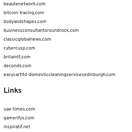
beautenetwork.com
bitcoin-tracing.com
bodyandshapes.com
businessconsultantsroundrock.com
classicglobalnews.com
cybercusp.com
britaintt.com
deconds.com
easycartltd-domesticcleaningservicesedinburgh.com
Links
uae-times.com
gamerifys.com
inspiratif.net