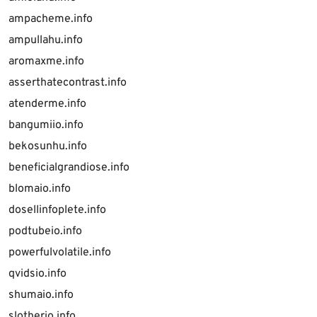
ampacheme.info
ampullahu.info
aromaxme.info
asserthatecontrast.info
atenderme.info
bangumiio.info
bekosunhu.info
beneficialgrandiose.info
blomaio.info
dosellinfoplete.info
podtubeio.info
powerfulvolatile.info
qvidsio.info
shumaio.info
slotherio.info