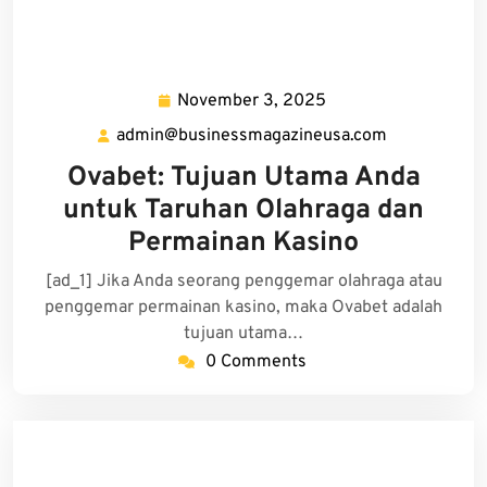
November 3, 2025
November
3,
admin@businessmagazineusa.com
admin@busi
2025
Ovabet: Tujuan Utama Anda
untuk Taruhan Olahraga dan
Permainan Kasino
[ad_1] Jika Anda seorang penggemar olahraga atau
penggemar permainan kasino, maka Ovabet adalah
tujuan utama…
0 Comments