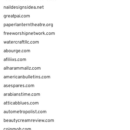
naildesignsidea.net
greatpai.com
paperlanterntheatre.org
freeworshipnetwork.com
watercraftllc.com
abourge.com
afiliixs.com
alharammallz.com
americanbulletins.com
asespares.com
arabianstime.com
atticabblues.com
autometropolist.com
beautycreamreview.com
coinmoh.com