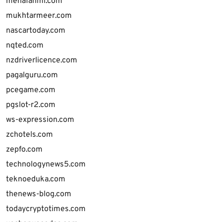
menafahmi.com
mukhtarmeer.com
nascartoday.com
nqted.com
nzdriverlicence.com
pagalguru.com
pcegame.com
pgslot-r2.com
ws-expression.com
zchotels.com
zepfo.com
technologynews5.com
teknoeduka.com
thenews-blog.com
todaycryptotimes.com