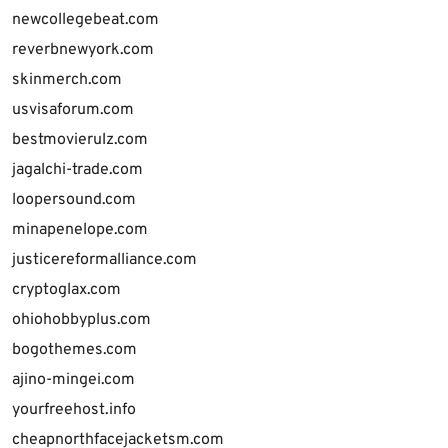
newcollegebeat.com
reverbnewyork.com
skinmerch.com
usvisaforum.com
bestmovierulz.com
jagalchi-trade.com
loopersound.com
minapenelope.com
justicereformalliance.com
cryptoglax.com
ohiohobbyplus.com
bogothemes.com
ajino-mingei.com
yourfreehost.info
cheapnorthfacejacketsm.com