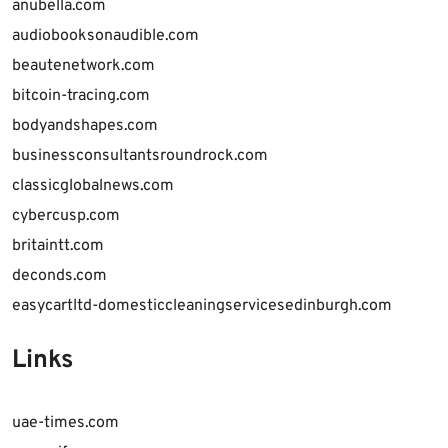
anubella.com
audiobooksonaudible.com
beautenetwork.com
bitcoin-tracing.com
bodyandshapes.com
businessconsultantsroundrock.com
classicglobalnews.com
cybercusp.com
britaintt.com
deconds.com
easycartltd-domesticcleaningservicesedinburgh.com
Links
uae-times.com