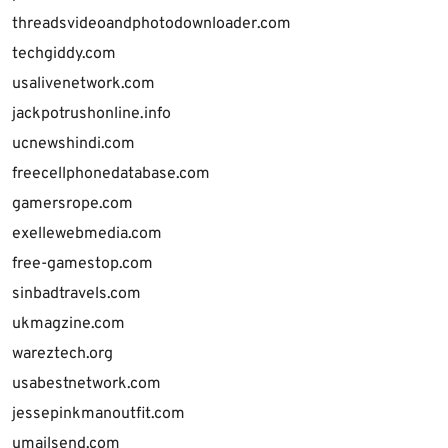
threadsvideoandphotodownloader.com
techgiddy.com
usalivenetwork.com
jackpotrushonline.info
ucnewshindi.com
freecellphonedatabase.com
gamersrope.com
exellewebmedia.com
free-gamestop.com
sinbadtravels.com
ukmagzine.com
wareztech.org
usabestnetwork.com
jessepinkmanoutfit.com
umailsend.com