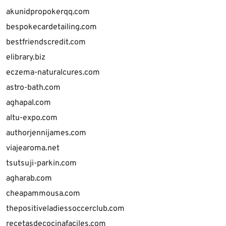
akunidpropokerqq.com
bespokecardetailing.com
bestfriendscredit.com
elibrary.biz
eczema-naturalcures.com
astro-bath.com
aghapal.com
altu-expo.com
authorjennijames.com
viajearoma.net
tsutsuji-parkin.com
agharab.com
cheapammousa.com
thepositiveladiessoccerclub.com
recetasdecocinafaciles.com