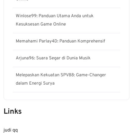
Winlose99: Panduan Utama Anda untuk
Kesuksesan Game Online
Memahami Parlay4D: Panduan Komprehensif
Arjuna96: Suara Segar di Dunia Musik
Melepaskan Kekuatan SPV88: Game-Changer
dalam Energi Surya
Links
judi qq