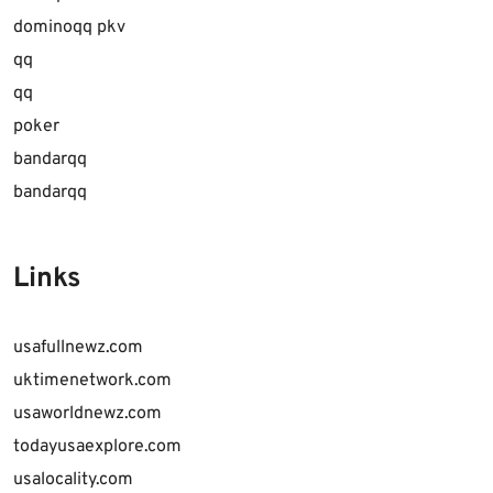
dominoqq pkv
qq
qq
poker
bandarqq
bandarqq
Links
usafullnewz.com
uktimenetwork.com
usaworldnewz.com
todayusaexplore.com
usalocality.com