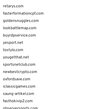
retarys.com
fasterformationcpf.com
goldensnuggles.com
lookbattlemap.com
buyrdpservice.com
yesport.net
tostylo.com
yougetthat.net
sportsnetclub.com
newbestcrypto.com
oxfordsave.com
iclassicgames.com
saung-artikel.com
fasthokivip2.com
observersports.com