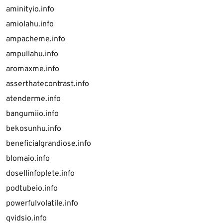
aminityio.info
amiolahu.info
ampacheme.info
ampullahu.info
aromaxme.info
asserthatecontrast.info
atenderme.info
bangumiio.info
bekosunhu.info
beneficialgrandiose.info
blomaio.info
dosellinfoplete.info
podtubeio.info
powerfulvolatile.info
qvidsio.info