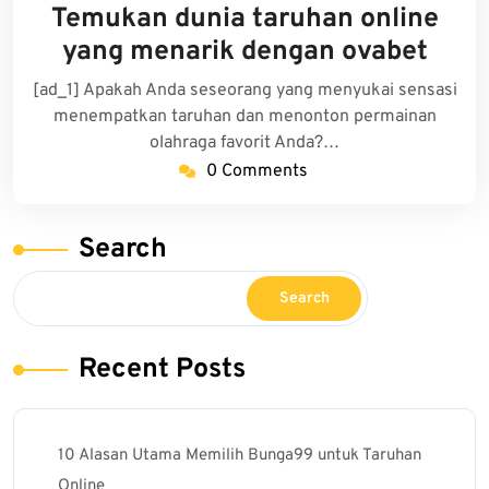
Temukan dunia taruhan online
yang menarik dengan ovabet
[ad_1] Apakah Anda seseorang yang menyukai sensasi
menempatkan taruhan dan menonton permainan
olahraga favorit Anda?…
0 Comments
Search
Search
Recent Posts
10 Alasan Utama Memilih Bunga99 untuk Taruhan
Online