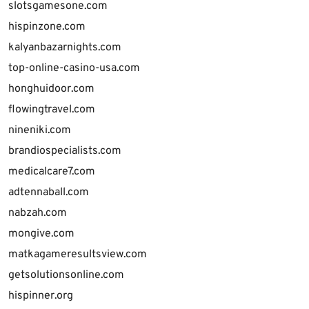
slotsgamesone.com
hispinzone.com
kalyanbazarnights.com
top-online-casino-usa.com
honghuidoor.com
flowingtravel.com
nineniki.com
brandiospecialists.com
medicalcare7.com
adtennaball.com
nabzah.com
mongive.com
matkagameresultsview.com
getsolutionsonline.com
hispinner.org