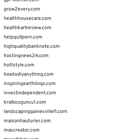
gpl-license.com
grow2every.com
healthhousecare.com
healthkartreview.com
helpquitporn.com
highqualitybanknote.com
hostingnews24.com
hottstyle.com
howtodiyanything.com
inspiringearthlings.com
investindependent.com
kralbozguncu1.com
landscapinggainesvillefl.com
maisonhauturier.com
mascreator.com