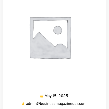
May 15, 2025
May
15,
admin@businessmagazineusa.com
admin@busi
2025