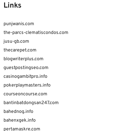
Links
punjwanis.com
the-parcs-clematiscondos.com
jusu-gb.com
thecarepet.com
blogwriterplus.com
guestpostingseo.com
casinogambitpro.info
pokerplaymasters.info
courseoncourse.com
bantinbatdongsan247.com
bahednog.info
bahenxgek.info
pertamaskre.com