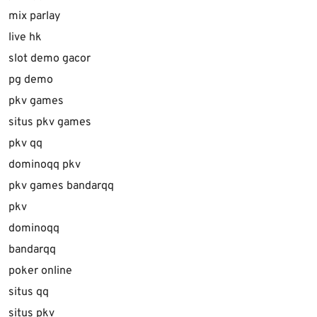
mix parlay
live hk
slot demo gacor
pg demo
pkv games
situs pkv games
pkv qq
dominoqq pkv
pkv games bandarqq
pkv
dominoqq
bandarqq
poker online
situs qq
situs pkv