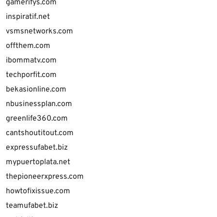
gamerifys.com
inspiratif.net
vsmsnetworks.com
offthem.com
ibommatv.com
techporfit.com
bekasionline.com
nbusinessplan.com
greenlife360.com
cantshoutitout.com
expressufabet.biz
mypuertoplata.net
thepioneerxpress.com
howtofixissue.com
teamufabet.biz