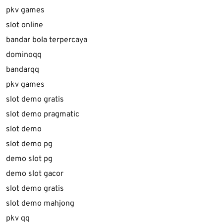
pkv games
slot online
bandar bola terpercaya
dominoqq
bandarqq
pkv games
slot demo gratis
slot demo pragmatic
slot demo
slot demo pg
demo slot pg
demo slot gacor
slot demo gratis
slot demo mahjong
pkv qq