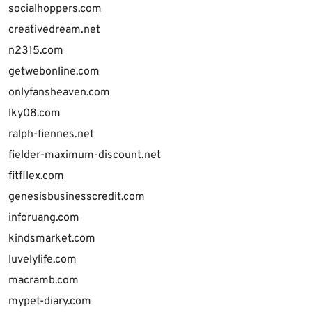
socialhoppers.com
creativedream.net
n2315.com
getwebonline.com
onlyfansheaven.com
lky08.com
ralph-fiennes.net
fielder-maximum-discount.net
fitfllex.com
genesisbusinesscredit.com
inforuang.com
kindsmarket.com
luvelylife.com
macramb.com
mypet-diary.com