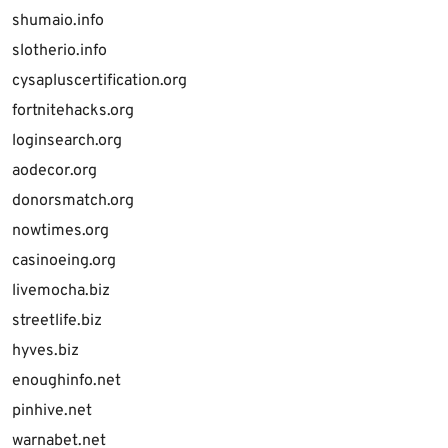
shumaio.info
slotherio.info
cysapluscertification.org
fortnitehacks.org
loginsearch.org
aodecor.org
donorsmatch.org
nowtimes.org
casinoeing.org
livemocha.biz
streetlife.biz
hyves.biz
enoughinfo.net
pinhive.net
warnabet.net