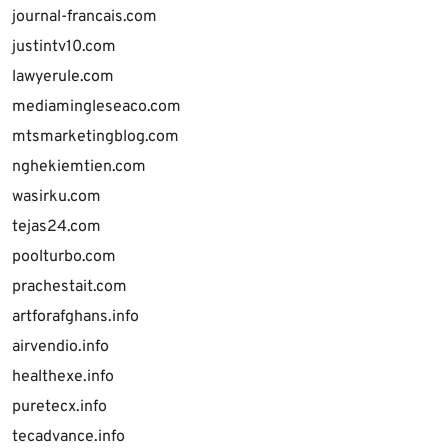
journal-francais.com
justintv10.com
lawyerule.com
mediamingleseaco.com
mtsmarketingblog.com
nghekiemtien.com
wasirku.com
tejas24.com
poolturbo.com
prachestait.com
artforafghans.info
airvendio.info
healthexe.info
puretecx.info
tecadvance.info