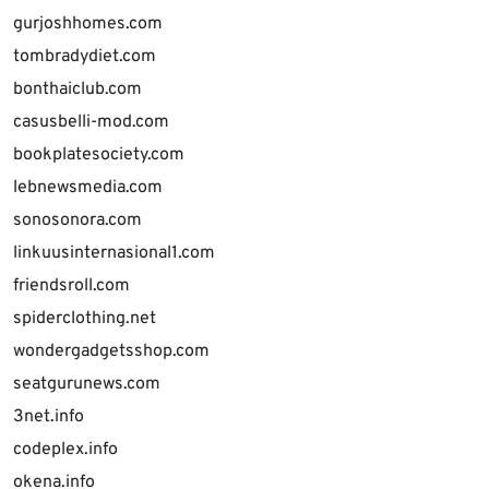
gurjoshhomes.com
tombradydiet.com
bonthaiclub.com
casusbelli-mod.com
bookplatesociety.com
lebnewsmedia.com
sonosonora.com
linkuusinternasional1.com
friendsroll.com
spiderclothing.net
wondergadgetsshop.com
seatgurunews.com
3net.info
codeplex.info
okena.info