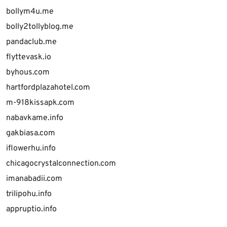
bollym4u.me
bolly2tollyblog.me
pandaclub.me
flyttevask.io
byhous.com
hartfordplazahotel.com
m-918kissapk.com
nabavkame.info
gakbiasa.com
iflowerhu.info
chicagocrystalconnection.com
imanabadii.com
trilipohu.info
appruptio.info