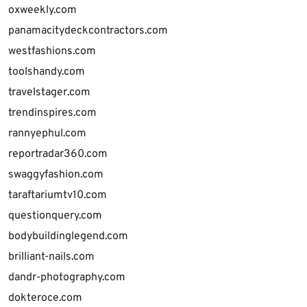
oxweekly.com
panamacitydeckcontractors.com
westfashions.com
toolshandy.com
travelstager.com
trendinspires.com
rannyephul.com
reportradar360.com
swaggyfashion.com
taraftariumtv10.com
questionquery.com
bodybuildinglegend.com
brilliant-nails.com
dandr-photography.com
dokteroce.com