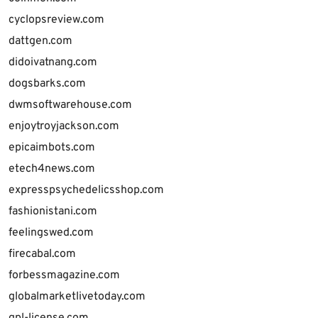
cyclopsreview.com
dattgen.com
didoivatnang.com
dogsbarks.com
dwmsoftwarehouse.com
enjoytroyjackson.com
epicaimbots.com
etech4news.com
expresspsychedelicsshop.com
fashionistani.com
feelingswed.com
firecabal.com
forbessmagazine.com
globalmarketlivetoday.com