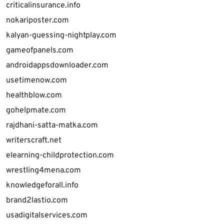
criticalinsurance.info
nokariposter.com
kalyan-guessing-nightplay.com
gameofpanels.com
androidappsdownloader.com
usetimenow.com
healthblow.com
gohelpmate.com
rajdhani-satta-matka.com
writerscraft.net
elearning-childprotection.com
wrestling4mena.com
knowledgeforall.info
brand2lastio.com
usadigitalservices.com