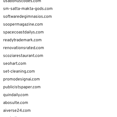
usabonuscodes.com
sm-satta-makta-gods.com
softwaredegimnasios.com
soopermagazine.com
spacecoastdailys.com
readytrademark.com
renovationsrated.com
scoziarestaurant.com
seohart.com
set-cleaning.com
promodesignai.com
publicistspaper.com
quindaily.com
abosulte.com
aiverse24.com