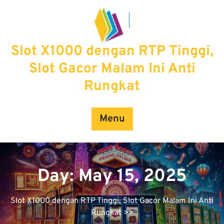
Skip
to
content
Slot X1000 dengan RTP Tinggi,
Slot Gacor Malam Ini Anti
Rungkat
Menu
Day:
May 15, 2025
Slot X1000 dengan RTP Tinggi, Slot Gacor Malam Ini Anti
Rungkat
>>