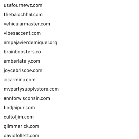
usafournewz.com
thebalochhal.com
vehicularmaster.com
vibesaccent.com
ampajavierdemiguel.org
brainboosters.co
amberlately.com
joycebriscoe.com
aicarmina.com
mypartysupplystore.com
annforwisconsin.com
findjaipur.com
cultofjim.com
glimmerick.com
davidfollett.com