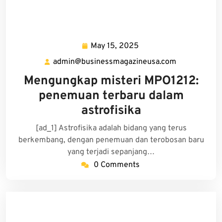
May 15, 2025
May
15,
admin@businessmagazineusa.com
admin@busi
2025
Mengungkap misteri MPO1212:
penemuan terbaru dalam
astrofisika
[ad_1] Astrofisika adalah bidang yang terus
berkembang, dengan penemuan dan terobosan baru
yang terjadi sepanjang…
0 Comments