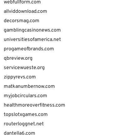
webfullform.com
allviddownload.com
decorsmag.com
gamblingcasinonews.com
universitiesofamerica.net
progameofbrands.com
qbreview.org
servicewueste.org
zippyrevs.com
matkanumbernow.com
myjobcirculars.com
healthmoreoverfitness.com
topslotxgames.com
routerloggnet.net
dantella6.com